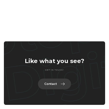
Home
Services
Portfolio
Contact
Like what you see?
GET IN TOUCH!
Contact