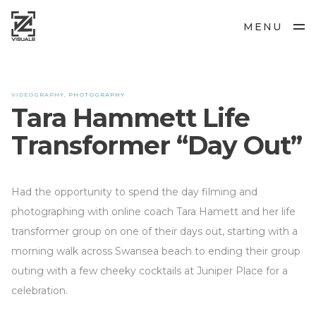
MENU
VIDEOGRAPHY, PHOTOGRAPHY
Tara Hammett Life
Transformer “Day Out”
Had the opportunity to spend the day filming and
photographing with online coach Tara Hamett and her life
transformer group on one of their days out, starting with a
morning walk across Swansea beach to ending their group
outing with a few cheeky cocktails at Juniper Place for a
celebration.